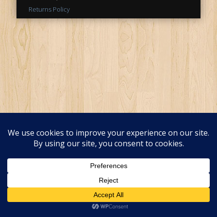
Returns Policy