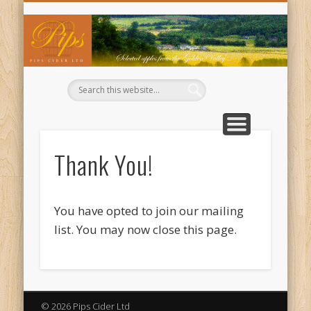
WHERE TO BUY OUR CIDERS
CIDER RECIPES
CONTACT US
ABOUT US
WELCOME
BUY NOW
BASKET
TRADE
Pi
Ci
Thank You!
You have opted to join our mailing
list. You may now close this page.
© 2026 Pips Cider Ltd