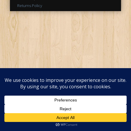
Returns Policy