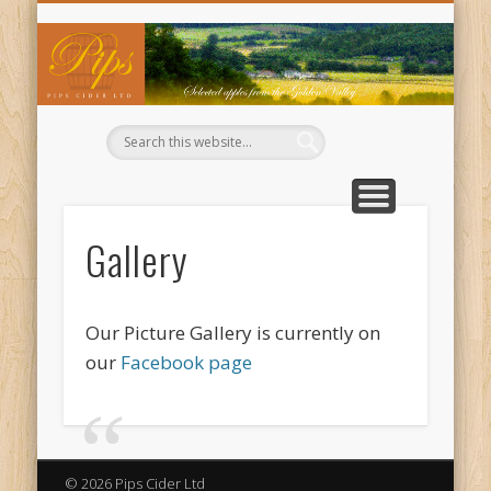
WHERE TO BUY OUR CIDERS
CIDER RECIPES
CONTACT US
ABOUT US
WELCOME
BUY NOW
BASKET
TRADE
Pi
Ci
Gallery
Our Picture Gallery is currently on
our
Facebook page
© 2026 Pips Cider Ltd