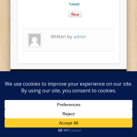
Tweet
Written by
admin
© 2026 Pips Cider Ltd
Returns Policy