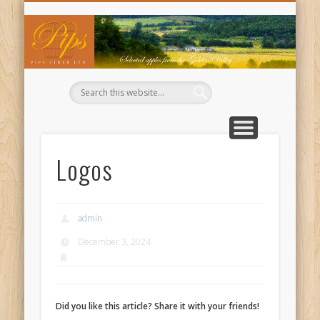
WHERE TO BUY OUR CIDERS
CIDER RECIPES
CONTACT US
ABOUT US
WELCOME
BUY NOW
BASKET
TRADE
Pi
Ci
Logos
admin
December 3, 2024
Did you like this article? Share it with your friends!